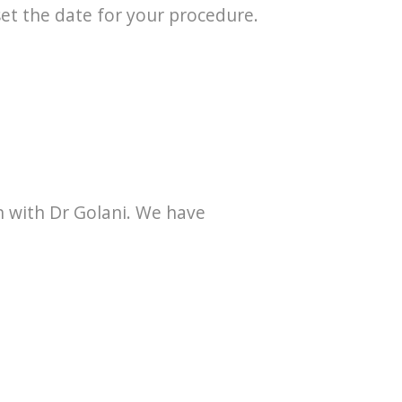
set the date for your procedure.
n with Dr Golani. We have