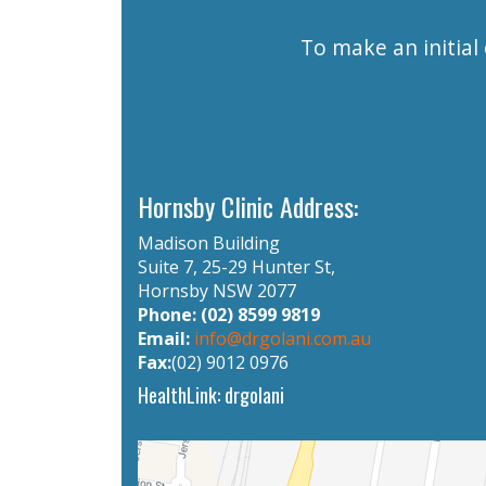
To make an initial
Hornsby Clinic Address:
Madison Building
Suite 7, 25-29 Hunter St,
Hornsby NSW 2077
Phone: (02) 8599 9819
Email:
info@drgolani.com.au
Fax:
(02) 9012 0976
HealthLink: drgolani