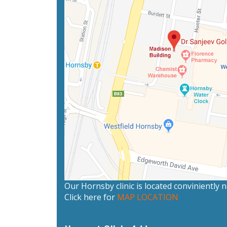
Our Hornsby clinic is located conviniently
Click here for
MAP LOCATION