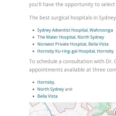
you'll have the opportunity to selec
The best surgical hospitals in Sydney
Sydney Adventist Hospital, Wahroonga
The Mater Hospital, North Sydney
Norwest Private Hospital, Bella Vista
Hornsby Ku-ring-gai Hospital, Hornsby
To schedule a consultation with Dr. 
appointments available at three con
Hornsby
,
North Sydney
and
Bella Vista