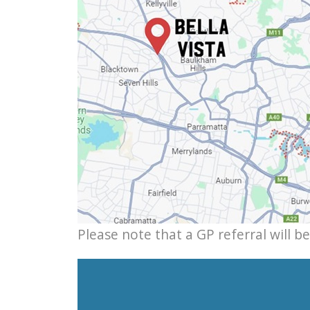
Please note that a GP referral will b