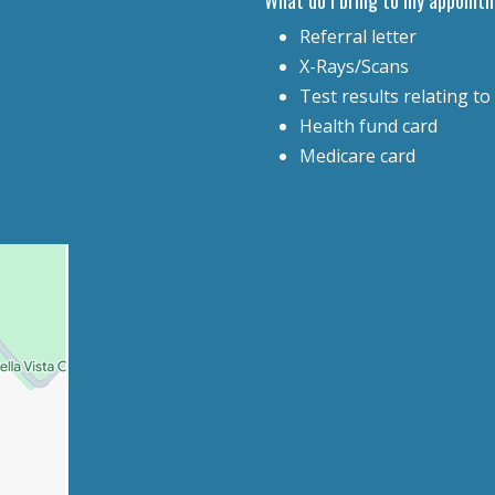
Referral letter
X-Rays/Scans
Test results relating to
Health fund card
Medicare card