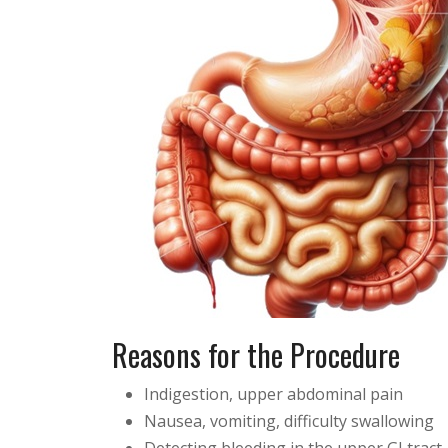
Reasons for the Procedure
Indigestion, upper abdominal pain
Nausea, vomiting, difficulty swallowing
Detecting bleeding in the upper GI tract