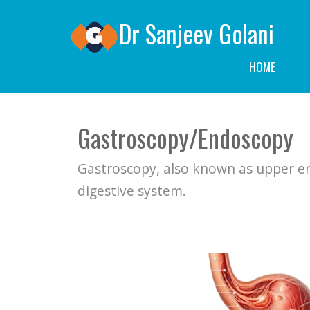
locations in North Sydney, Hornsby, and Bella Vista.">
Dr Sanjeev Golani
HOME
Gastroscopy/Endoscopy
Gastroscopy, also known as upper en
digestive system.