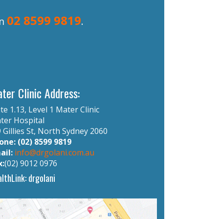
02 8599 9819
on
.
ter Clinic Address:
te 1.13, Level 1 Mater Clinic
ter Hospital
 Gillies St, North Sydney 2060
one: (02) 8599 9819
ail:
info@drgolani.com.au
x:
(02) 9012 0976
lthLink: drgolani