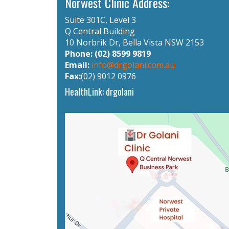
Norwest Clinic Address:
Suite 301C, Level 3
Q Central Building
10 Norbrik Dr, Bella Vista NSW 2153
Phone: (02) 8599 9819
Email:
info@drgolani.com.au
Fax:
(02) 9012 0976
HealthLink: drgolani