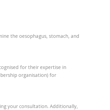
xamine the oesophagus, stomach, and
ognised for their expertise in
bership organisation) for
ing your consultation. Additionally,