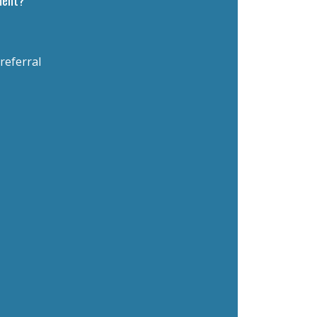
 referral