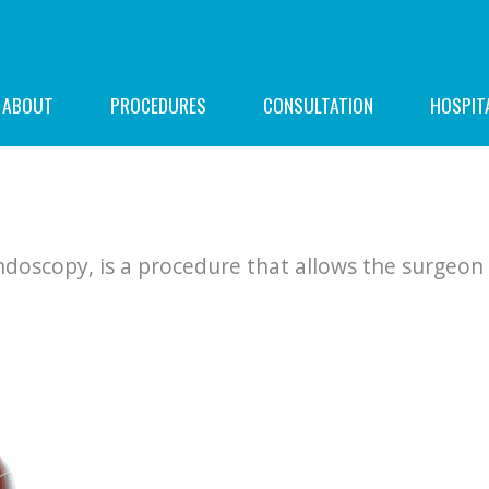
ABOUT
PROCEDURES
CONSULTATION
HOSPIT
doscopy, is a procedure that allows the surgeon 