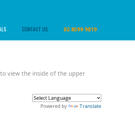
ALS
CONTACT US
02 8599 9819
to view the inside of the upper
Powered by
Translate