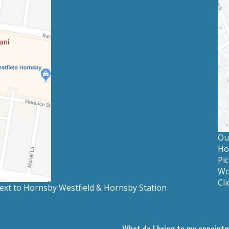
Our
Ho
Pic
Wo
Cli
 next to Hornsby Westfield & Hornsby Station
What do I bring to my appoint