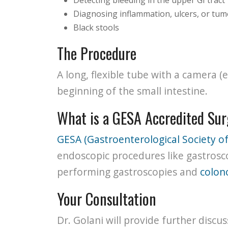
Diagnosing inflammation, ulcers, or tu
Black stools
The Procedure
A long, flexible tube with a camera
beginning of the small intestine.
What is a GESA Accredited Su
GESA (Gastroenterological Society of
endoscopic procedures like gastrosc
performing gastroscopies and
colon
Your Consultation
Dr. Golani will provide further discu