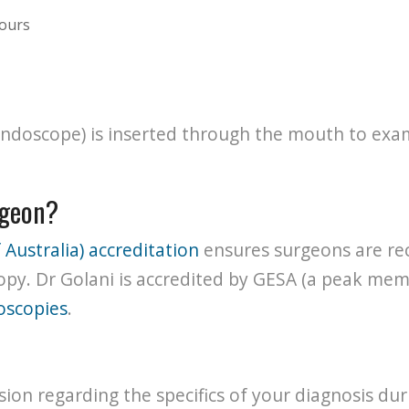
mours
 (endoscope) is inserted through the mouth to e
rgeon?
 Australia) accreditation
ensures surgeons are rec
opy. Dr Golani is accredited by GESA (a peak mem
oscopies
.
ssion regarding the specifics of your diagnosis dur