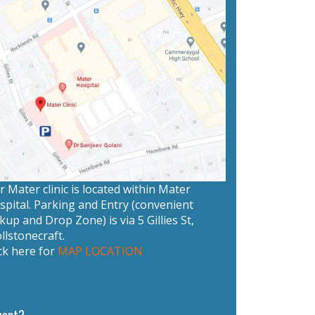
 Mater clinic is located within Mater
spital. Parking and Entry (convenient
kup and Drop Zone) is via 5 Gillies St,
llstonecraft.
ck here for
MAP LOCATION
ment?