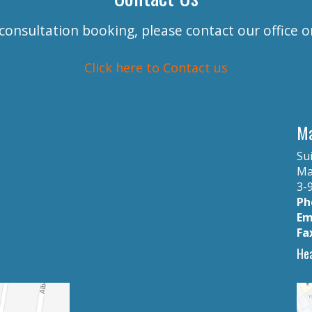
 consultation booking, please contact our office 
Click here to Contact us
Ma
Sui
Ma
3-9
Ph
Em
Fa
Hea