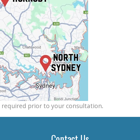
e required prior to your consultation.
Contact Us