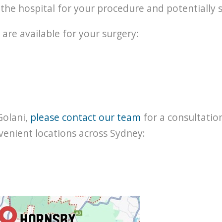
t the hospital for your procedure and potentially 
 are available for your surgery:
Golani,
please contact our team
for a consultatio
venient locations across Sydney: